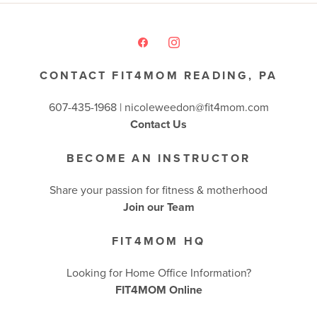
CONTACT FIT4MOM READING, PA
607-435-1968 |
nicoleweedon@fit4mom.com
Contact Us
BECOME AN INSTRUCTOR
Share your passion for fitness & motherhood
Join our Team
FIT4MOM HQ
Looking for Home Office Information?
FIT4MOM Online