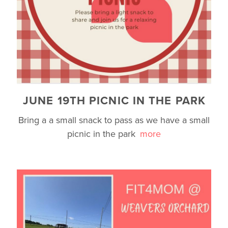
JUNE 19TH PICNIC IN THE PARK
Bring a a small snack to pass as we have a small
picnic in the park
more