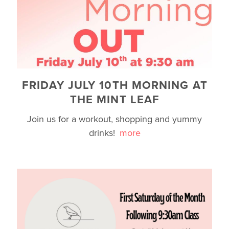
FRIDAY JULY 10TH MORNING AT
THE MINT LEAF
Join us for a workout, shopping and yummy
drinks!
more