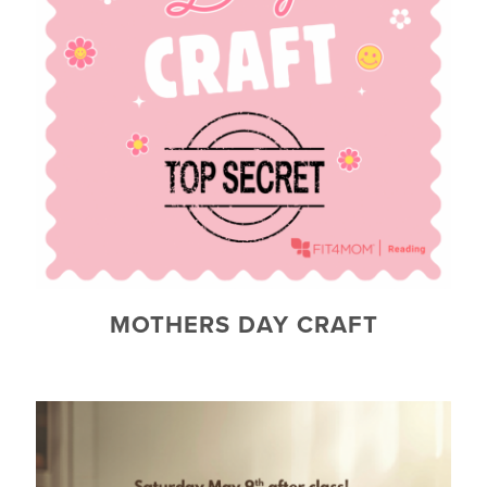
MOTHERS DAY CRAFT