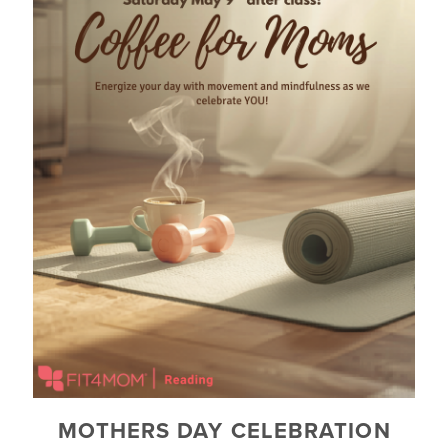
MOTHERS DAY CELEBRATION