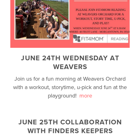
JUNE 24TH WEDNESDAY AT
WEAVERS
Join us for a fun morning at Weavers Orchard
with a workout, storytime, u-pick and fun at the
playground!
more
JUNE 25TH COLLABORATION
WITH FINDERS KEEPERS