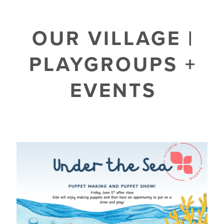
OUR VILLAGE |
PLAYGROUPS +
EVENTS