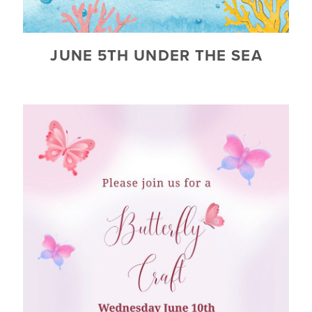
JUNE 5TH UNDER THE SEA