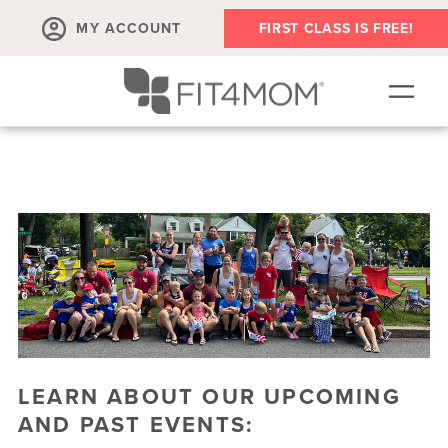
MY ACCOUNT
FIRST CLASS IS FREE!
OUR WORKOUTS
OUR VILLAGE | PLAYGROUPS + EVENTS
SCHEDULE
MEMBER'S CORNER
▾
ABOUT
▾
RETAIL
LEARN ABOUT OUR UPCOMING
AND PAST EVENTS: