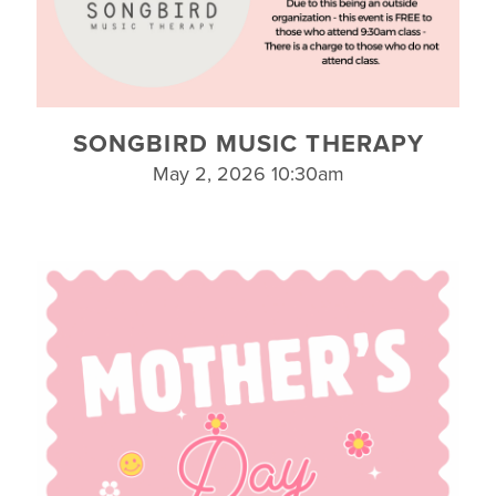
SONGBIRD MUSIC THERAPY
May 2, 2026 10:30am