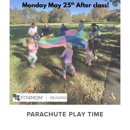
PARACHUTE PLAY TIME