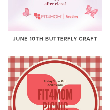
JUNE 10TH BUTTERFLY CRAFT