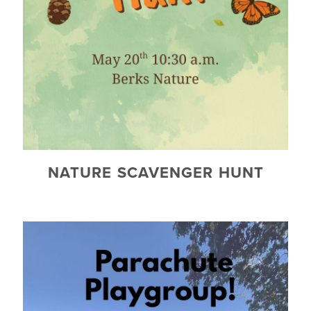
NATURE SCAVENGER HUNT