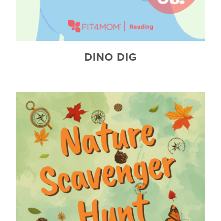
DINO DIG