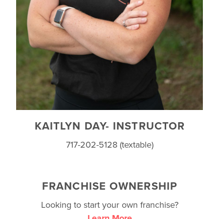
KAITLYN DAY- INSTRUCTOR
717-202-5128 (textable)
FRANCHISE OWNERSHIP
Looking to start your own franchise?
Learn More