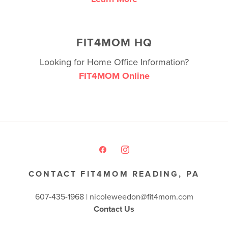
FIT4MOM HQ
Looking for Home Office Information?
FIT4MOM Online
CONTACT FIT4MOM READING, PA
607-435-1968 |
nicoleweedon@fit4mom.com
Contact Us