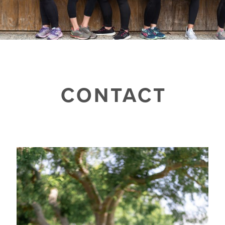
CONTACT