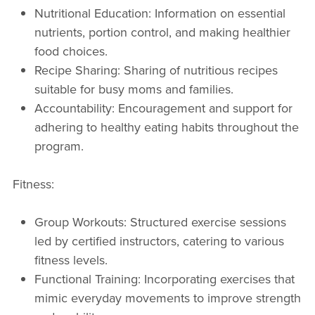
Nutritional Education: Information on essential
nutrients, portion control, and making healthier
food choices.
Recipe Sharing: Sharing of nutritious recipes
suitable for busy moms and families.
Accountability: Encouragement and support for
adhering to healthy eating habits throughout the
program.
Fitness:
Group Workouts: Structured exercise sessions
led by certified instructors, catering to various
fitness levels.
Functional Training: Incorporating exercises that
mimic everyday movements to improve strength