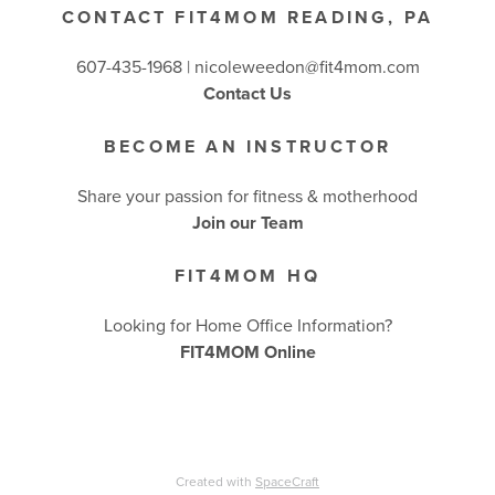
CONTACT FIT4MOM READING, PA
607-435-1968 |
nicoleweedon@fit4mom.com
Contact Us
BECOME AN INSTRUCTOR
Share your passion for fitness & motherhood
Join our Team
FIT4MOM HQ
Looking for Home Office Information?
FIT4MOM Online
Created with
SpaceCraft