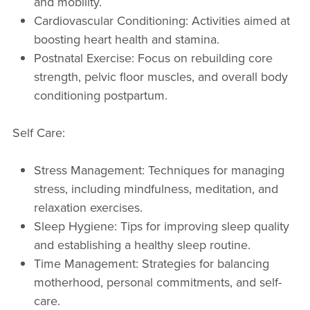
and mobility.
Cardiovascular Conditioning: Activities aimed at
boosting heart health and stamina.
Postnatal Exercise: Focus on rebuilding core
strength, pelvic floor muscles, and overall body
conditioning postpartum.
Self Care:
Stress Management: Techniques for managing
stress, including mindfulness, meditation, and
relaxation exercises.
Sleep Hygiene: Tips for improving sleep quality
and establishing a healthy sleep routine.
Time Management: Strategies for balancing
motherhood, personal commitments, and self-
care.