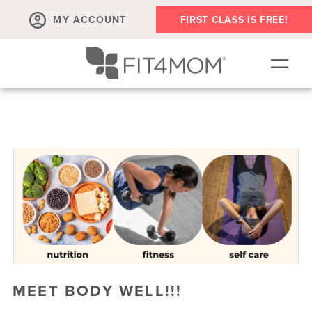
MY ACCOUNT
FIRST CLASS IS FREE!
OUR WORKOUTS
OUR VILLAGE | PLAYGROUPS + EVENTS
SCHEDULE
MEMBER'S CORNER
▾
ABOUT
▾
RETAIL
MEET BODY WELL!!!