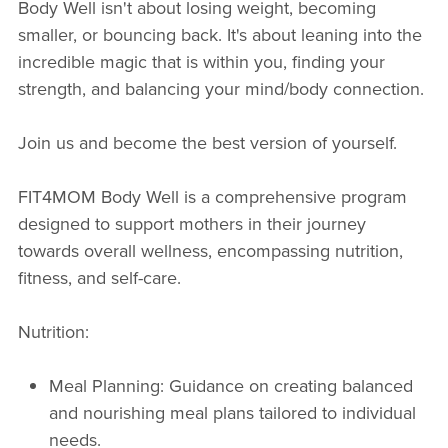
Body Well isn't about losing weight, becoming
smaller, or bouncing back. It's about leaning into the
incredible magic that is within you, finding your
strength, and balancing your mind/body connection.
Join us and become the best version of yourself.
FIT4MOM Body Well is a comprehensive program
designed to support mothers in their journey
towards overall wellness, encompassing nutrition,
fitness, and self-care.
Nutrition:
Meal Planning: Guidance on creating balanced
and nourishing meal plans tailored to individual
needs.