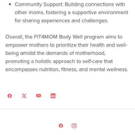
Community Support: Building connections with
other moms, fostering a supportive environment
for sharing experiences and challenges.
Overall, the FIT4MOM Body Well program aims to
empower mothers to prioritize their health and well-
being amidst the demands of motherhood,
promoting a holistic approach to self-care that
encompasses nutrition, fitness, and mental wellness.